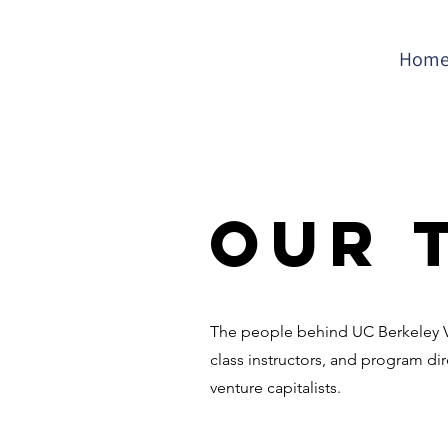
Hom
Our 
The people behind UC Berkeley VC
class instructors, and program di
venture capitalists.