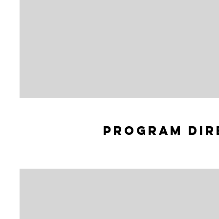
Program dir