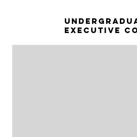
Undergradu
Executive c