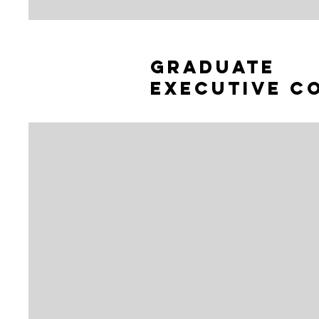
graduate
Executive c