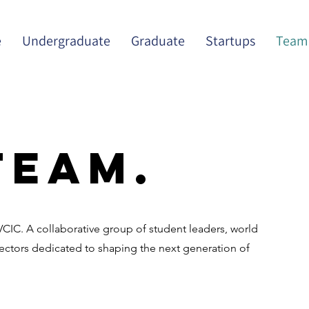
e
Undergraduate
Graduate
Startups
Team
Team.
IC. A collaborative group of student leaders, world
rectors dedicated to shaping the next generation of