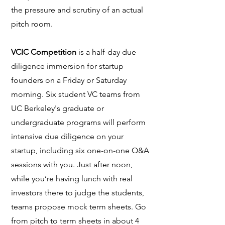
the pressure and scrutiny of an actual
pitch room.
VCIC Competition
is a half-day due
diligence immersion for startup
founders on a Friday or Saturday
morning. Six student VC teams from
UC Berkeley's graduate or
undergraduate programs will perform
intensive due diligence on your
startup, including six one-on-one Q&A
sessions with you. Just after noon,
while you’re having lunch with real
investors there to judge the students,
teams propose mock term sheets. Go
from pitch to term sheets in about 4