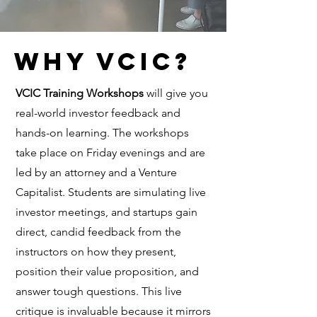
WHY vcic?
VCIC Training Workshops
will give you
real-world investor feedback and
hands-on learning. The workshops
take place on Friday evenings and are
led by an attorney and a Venture
Capitalist. Students are simulating live
investor meetings, and startups gain
direct, candid feedback from the
instructors on how they present,
position their value proposition, and
answer tough questions. This live
critique is invaluable because it mirrors