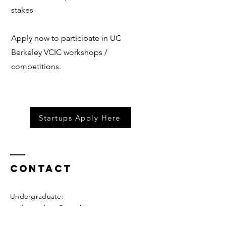
stakes
Apply now to participate in UC
Berkeley VCIC workshops /
competitions.
Startups Apply Here
Contact
Undergraduate:
undergradvcic@gmail.com