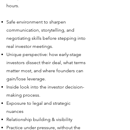
hours.
Safe environment to sharpen
communication, storytelling, and
negotiating skills before stepping into
real investor meetings.
Unique perspective: how early-stage
investors dissect their deal, what terms
matter most, and where founders can
gain/lose leverage.
Inside look into the investor decision-
making process.
Exposure to legal and strategic
nuances
Relationship building & visibility
Practice under pressure, without the