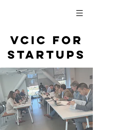
VCIC for
startups