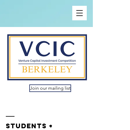
Join our mailing list
Students +