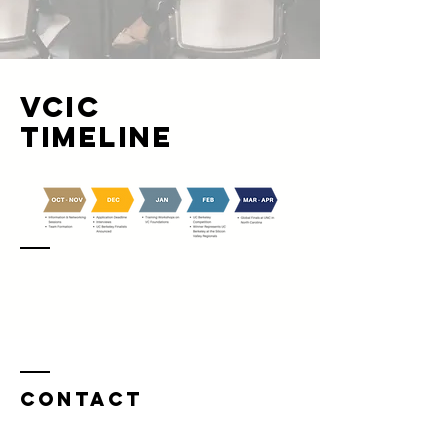
VCIC
Timeline
Contact