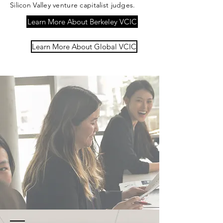
Silicon Valley venture capitalist judges.
Learn More About Berkeley VCIC
Learn More About Global VCIC