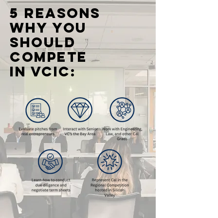
5 reasons
WHY you
should
compete
in vcic: