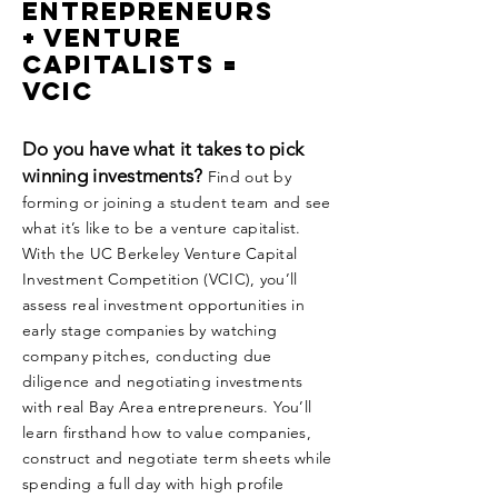
Entrepreneurs
+ Venture
Capitalists =
VCIC
Do you have what it takes to pick
winning investments?
Find out by
forming or joining a student team and see
what it’s like to be a venture capitalist.
With the UC Berkeley Venture Capital
Investment Competition (VCIC), you’ll
assess real investment opportunities in
early stage companies by watching
company pitches, conducting due
diligence and negotiating investments
with real Bay Area entrepreneurs. You’ll
learn firsthand how to value companies,
construct and negotiate term sheets while
spending a full day with high profile